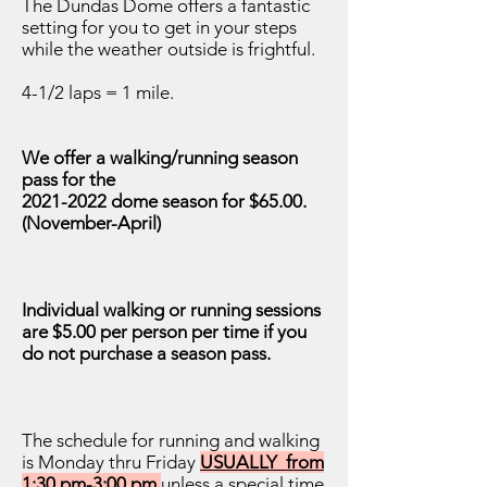
The Dundas Dome offers a fantastic
setting for you to get in your steps
while the weather outside is frightful.
4-1/2 laps = 1 mile.
We offer a walking/running season
pass for the
2021-2022
dome season for $65.00.
(November-April)
Individual walking or running sessions
are $5.00 per person per time if you
do not purchase a season pass.
The schedule for running and walking
is Monday thru Friday
USUALLY from
1:30 pm-3:00 pm
unless a special time