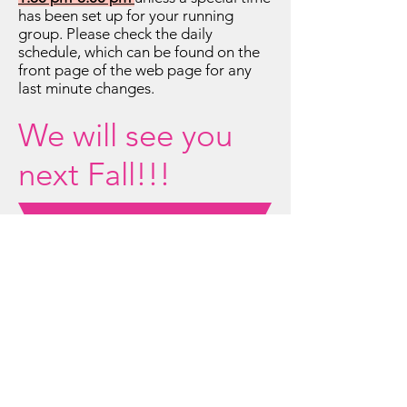
has been set up for your running
group. Please check the daily
schedule, which can be found on the
front page of the web page for any
last minute changes.
We will see you
next Fall!!!
Retirees/Seniors...
Do you need to get out of the
house?
Check out this
opportunity!