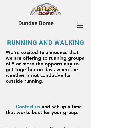
Dundas Dome
RUNNING AND WALKING
We're excited to announce that
we are offering to running groups
of 5 or more the opportunity to
get together on days when the
weather is not conducive for
outside running.
Contact us
and set up a time
that works best for your group.