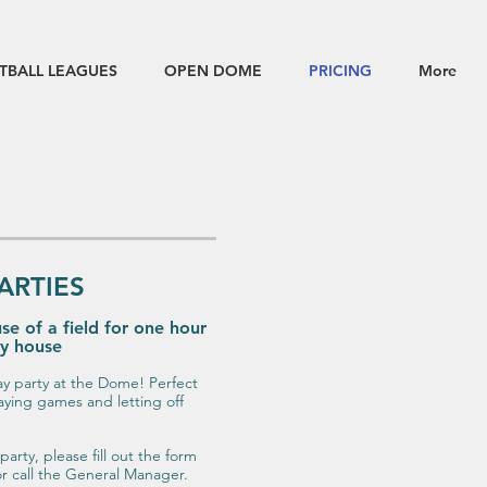
TBALL LEAGUES
OPEN DOME
PRICING
More
ARTIES
se of a field for one hour
cy house
ay party at the Dome! Perfect
aying games and letting off
party, please fill out the form
r call the General Manager.