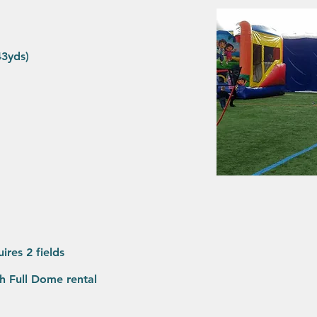
x43yds)
uires 2 fields
ith Full Dome rental