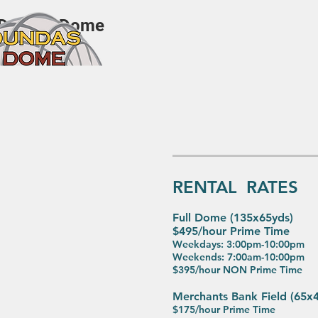
Dundas Dome
RENTAL RATES
Full Dome (135x65yds)
$495
/hour Prime Time
Weekdays: 3:00pm-10:00pm
Weekends: 7:00am-10:00pm
$395/hour NON Prime Time
Merchants Bank Field (65x
$175/hour Prime Time