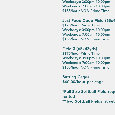
Weekdays: 3:00pm-10:00pm
Weekends: 7:00am-10:00pm
$155/hour NON Prime Time
Just Food Coop Field (65
$175/hour Prime Time
Weekdays: 3:00pm-10:00pm
Weekends: 7:00am-10:00pm
$155/hour NON Prime Time
Field 3 (65x43yds)
$175/hour Prime Time
Weekdays: 3:00pm-10:00pm
Weekends: 7:00am-10:00pm
$155/hour NON Prime Time
Batting Cages
$40.00/hour per cage
*Full Size Softball Field req
rented
​**Two Softball Fields fit w