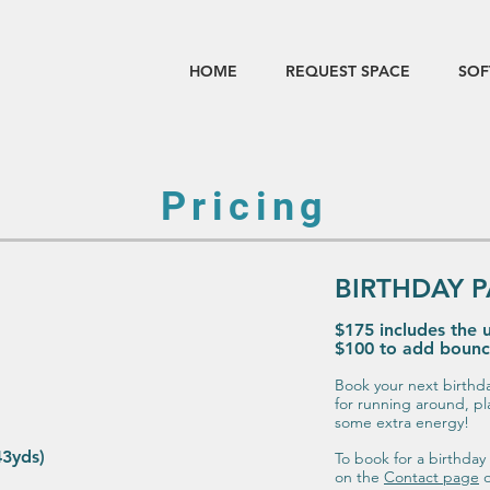
HOME
REQUEST SPACE
SOF
Pricing
BIRTHDAY P
$175 includes the u
$100 to add boun
Book your next birthd
for running around, pl
some extra energy!
43yds)
To book for a birthday 
on the
Contact page
o