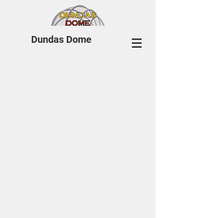
Dundas Dome
© 2018 by CJC Designs.